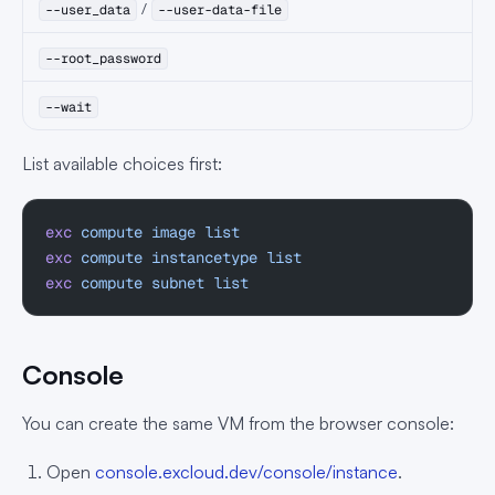
/
--user_data
--user-data-file
--root_password
--wait
List available choices first:
exc
 compute
 image
 list
exc
 compute
 instancetype
 list
exc
 compute
 subnet
 list
Console
You can create the same VM from the browser console:
Open
console.excloud.dev/console/instance
.