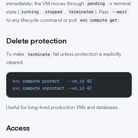
immediately; the VM moves through
→ terminal
pending
state (
,
,
). Pass
running
stopped
terminated
--wait
to any lifecycle command or poll
.
exc compute get
Delete protection
To make
fail unless protection is explicitly
terminate
cleared:
exc
 compute
 protect
   --vm_id
 42
exc
 compute
 unprotect
 --vm_id
 42
Useful for long-lived production VMs and databases.
Access