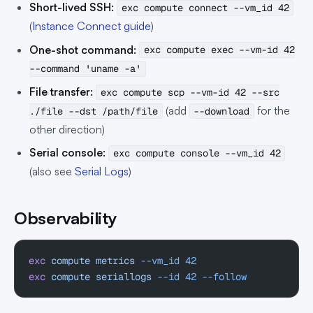
Short-lived SSH:
exc compute connect --vm_id 42
(
Instance Connect guide
)
One-shot command:
exc compute exec --vm-id 42
--command 'uname -a'
File transfer:
exc compute scp --vm-id 42 --src
(add
for the
./file --dst /path/file
--download
other direction)
Serial console:
exc compute console --vm_id 42
(also see
Serial Logs
)
Observability
exc
 compute
 metrics
 --vm_id
 42
exc
 compute
 seriallogs
 --id
 42
 --follow