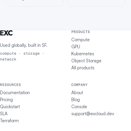
PRODUCTS
Compute
Used globally, built in
SF
.
GPU
Kubernetes
compute · storage ·
network
Object Storage
All products
RESOURCES
COMPANY
Documentation
About
Pricing
Blog
Quickstart
Console
SLA
support@excloud.dev
Terraform