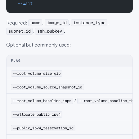
  --wait
Required:
,
,
,
name
image_id
instance_type
,
.
subnet_id
ssh_pubkey
Optional but commonly used:
FLAG
--root_volume_size_gib
--root_volume_source_snapshot_id
/
--root_volume_baseline_iops
--root_volume_baseline_thro
--allocate_public_ipv4
--public_ipv4_reservation_id