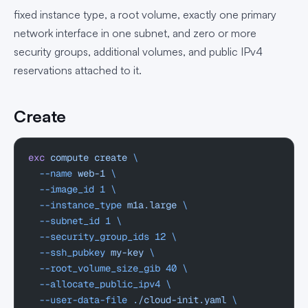
fixed instance type, a root volume, exactly one primary
network interface in one subnet, and zero or more
security groups, additional volumes, and public IPv4
reservations attached to it.
Create
exc
 compute
 create
 \
  --name
 web-1
 \
  --image_id
 1
 \
  --instance_type
 m1a.large
 \
  --subnet_id
 1
 \
  --security_group_ids
 12
 \
  --ssh_pubkey
 my-key
 \
  --root_volume_size_gib
 40
 \
  --allocate_public_ipv4
 \
  --user-data-file
 ./cloud-init.yaml
 \