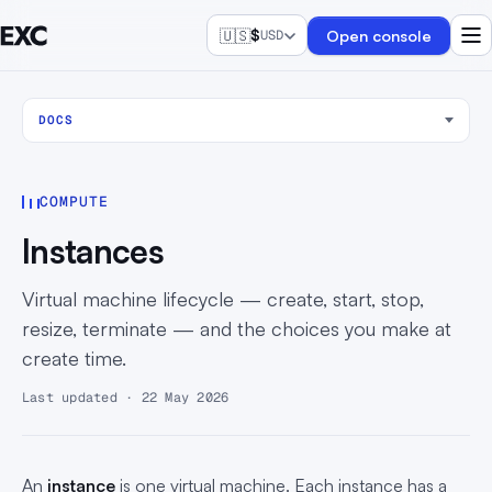
🇺🇸
$
Open console
USD
DOCS
COMPUTE
Instances
Virtual machine lifecycle — create, start, stop,
resize, terminate — and the choices you make at
create time.
Last updated · 22 May 2026
An
instance
is one virtual machine. Each instance has a