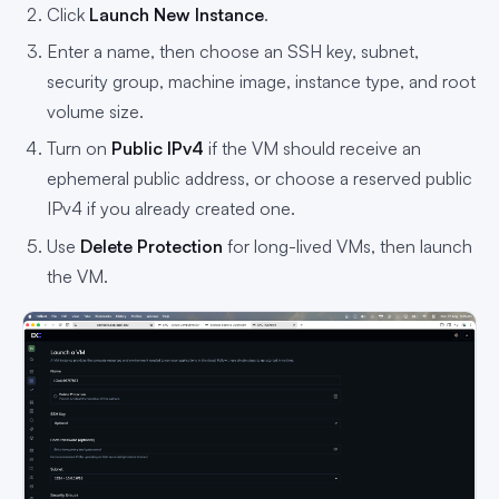
Click
Launch New Instance
.
Enter a name, then choose an SSH key, subnet,
security group, machine image, instance type, and root
volume size.
Turn on
Public IPv4
if the VM should receive an
ephemeral public address, or choose a reserved public
IPv4 if you already created one.
Use
Delete Protection
for long-lived VMs, then launch
the VM.