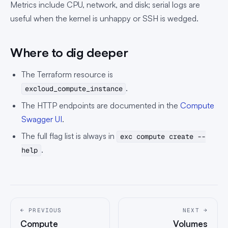
Metrics include CPU, network, and disk; serial logs are
useful when the kernel is unhappy or SSH is wedged.
Where to dig deeper
The Terraform resource is
.
excloud_compute_instance
The HTTP endpoints are documented in the
Compute
Swagger UI
.
The full flag list is always in
exc compute create --
.
help
← PREVIOUS
NEXT →
Compute
Volumes