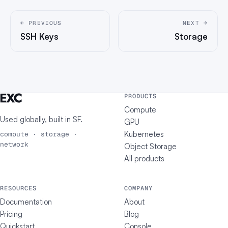
← PREVIOUS
NEXT →
SSH Keys
Storage
PRODUCTS
Compute
Used globally, built in
SF
.
GPU
Kubernetes
compute · storage ·
network
Object Storage
All products
RESOURCES
COMPANY
Documentation
About
Pricing
Blog
Quickstart
Console