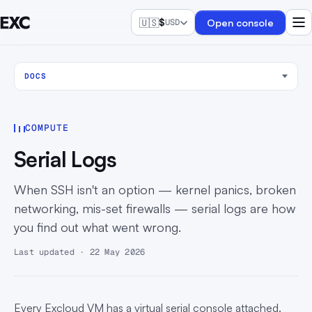
🇺🇸
$
Open console
USD
DOCS
COMPUTE
Serial Logs
When SSH isn't an option — kernel panics, broken
networking, mis-set firewalls — serial logs are how
you find out what went wrong.
Last updated · 22 May 2026
Every Excloud VM has a virtual serial console attached.