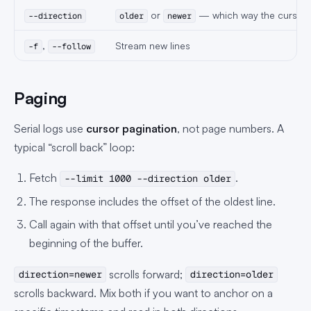
or
— which way the cursor
--direction
older
newer
,
Stream new lines
-f
--follow
Paging
Serial logs use
cursor pagination
, not page numbers. A
typical “scroll back” loop:
Fetch
.
--limit 1000 --direction older
The response includes the offset of the oldest line.
Call again with that offset until you’ve reached the
beginning of the buffer.
scrolls forward;
direction=newer
direction=older
scrolls backward. Mix both if you want to anchor on a