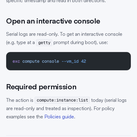
specific timestamp and read in both directions.
Open an interactive console
Serial logs are read-only. To get an interactive console
(e.g. type at a
prompt during boot), use:
getty
exc
 compute
 console
 --vm_id
 42
Required permission
The action is
today (serial logs
compute:instance:list
are read-only and treated as inspection). For policy
examples see the
Policies guide
.