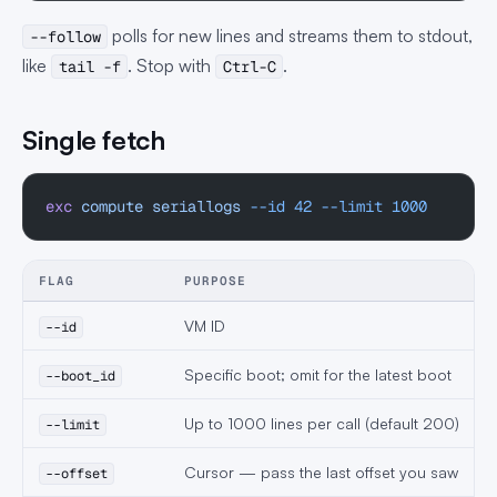
polls for new lines and streams them to stdout,
--follow
like
. Stop with
.
tail -f
Ctrl-C
Single fetch
exc
 compute
 seriallogs
 --id
 42
 --limit
 1000
FLAG
PURPOSE
VM ID
--id
Specific boot; omit for the latest boot
--boot_id
Up to 1000 lines per call (default 200)
--limit
Cursor — pass the last offset you saw
--offset