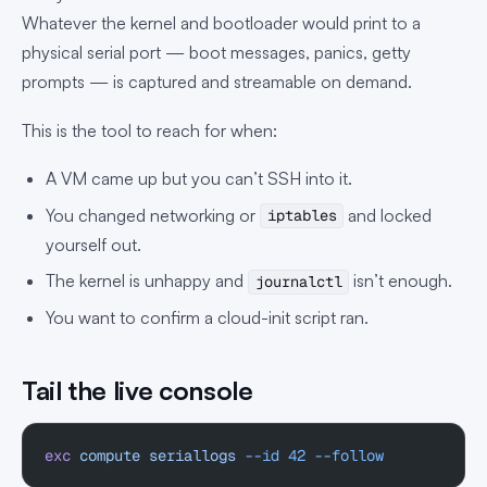
Whatever the kernel and bootloader would print to a
physical serial port — boot messages, panics, getty
prompts — is captured and streamable on demand.
This is the tool to reach for when:
A VM came up but you can’t SSH into it.
You changed networking or
and locked
iptables
yourself out.
The kernel is unhappy and
isn’t enough.
journalctl
You want to confirm a cloud-init script ran.
Tail the live console
exc
 compute
 seriallogs
 --id
 42
 --follow