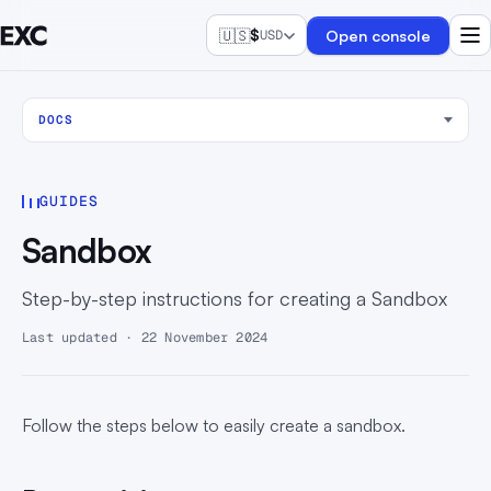
🇺🇸
$
Open console
USD
DOCS
GUIDES
Sandbox
Step-by-step instructions for creating a Sandbox
Last updated · 22 November 2024
Follow the steps below to easily create a sandbox.