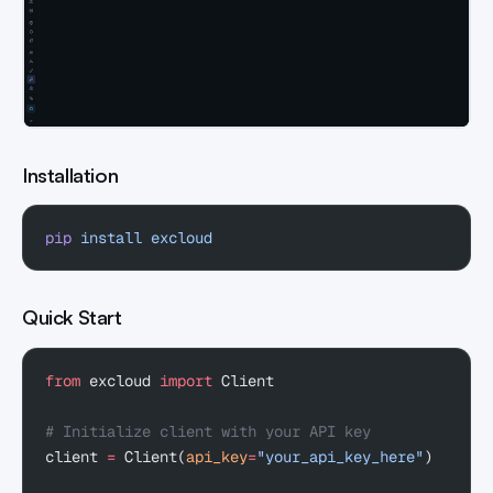
Installation
pip
 install
 excloud
Quick Start
from
 excloud 
import
 Client
# Initialize client with your API key
client 
=
 Client(
api_key
=
"your_api_key_here"
)