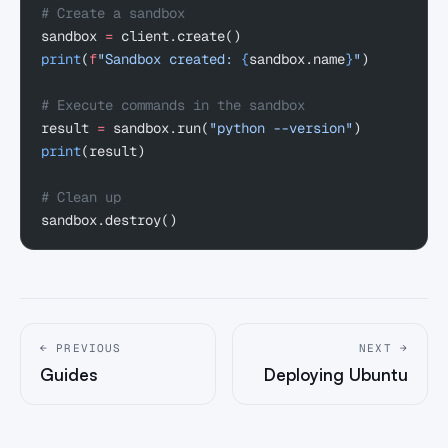
# Create a sandbox
sandbox 
=
 client.create()
print
(
f
"Sandbox created: 
{
sandbox.name
}
"
)
# Execute commands in the sandbox
result 
=
 sandbox.run(
"python --version"
)
print
(result)
# Clean up
sandbox.destroy()
← PREVIOUS
NEXT →
Guides
Deploying Ubuntu