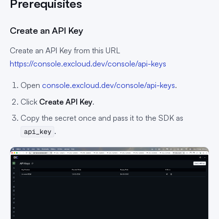
Prerequisites
Create an API Key
Create an API Key from this URL
https://console.excloud.dev/console/api-keys
Open
console.excloud.dev/console/api-keys
.
Click
Create API Key
.
Copy the secret once and pass it to the SDK as
.
api_key