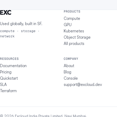
PRODUCTS
Compute
Used globally, built in
SF
.
GPU
Kubernetes
compute · storage ·
network
Object Storage
All products
RESOURCES
COMPANY
Documentation
About
Pricing
Blog
Quickstart
Console
SLA
support@excloud.dev
Terraform
© 2026 Excloud India Private Limited, Navi Mumbai.