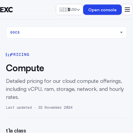
🇺🇸
$
Open console
USD
DOCS
PRICING
Compute
Detailed pricing for our cloud compute offerings,
including vCPU, ram, storage, network, and hourly
rates.
Last updated · 22 November 2024
t1a class