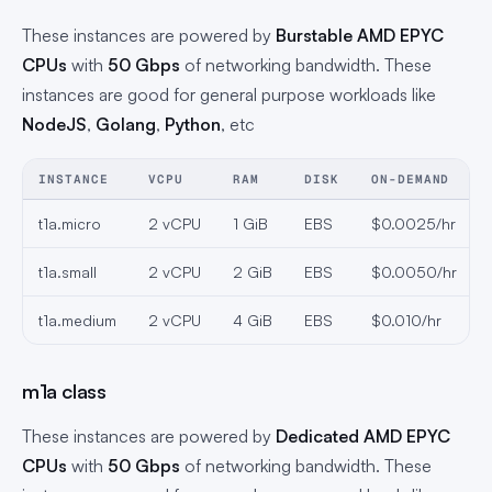
These instances are powered by
Burstable AMD EPYC
CPUs
with
50 Gbps
of networking bandwidth. These
instances are good for general purpose workloads like
NodeJS
,
Golang
,
Python
, etc
INSTANCE
VCPU
RAM
DISK
ON-DEMAND
t1a.micro
2 vCPU
1 GiB
EBS
$0.0025/hr
t1a.small
2 vCPU
2 GiB
EBS
$0.0050/hr
t1a.medium
2 vCPU
4 GiB
EBS
$0.010/hr
m1a class
These instances are powered by
Dedicated AMD EPYC
CPUs
with
50 Gbps
of networking bandwidth. These