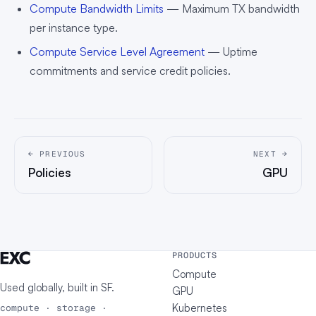
Compute Bandwidth Limits
— Maximum TX bandwidth
per instance type.
Compute Service Level Agreement
— Uptime
commitments and service credit policies.
← PREVIOUS
NEXT →
Policies
GPU
PRODUCTS
Compute
Used globally, built in
SF
.
GPU
Kubernetes
compute · storage ·