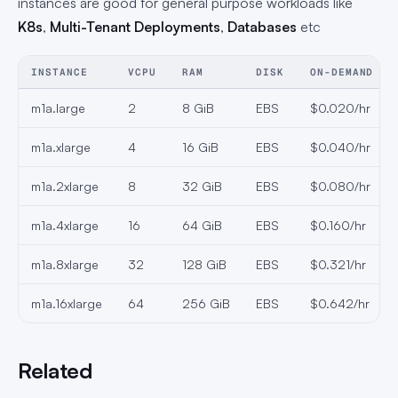
instances are good for general purpose workloads like
K8s
,
Multi-Tenant Deployments
,
Databases
etc
INSTANCE
VCPU
RAM
DISK
ON-DEMAND
m1a.large
2
8 GiB
EBS
$0.020/hr
m1a.xlarge
4
16 GiB
EBS
$0.040/hr
m1a.2xlarge
8
32 GiB
EBS
$0.080/hr
m1a.4xlarge
16
64 GiB
EBS
$0.160/hr
m1a.8xlarge
32
128 GiB
EBS
$0.321/hr
m1a.16xlarge
64
256 GiB
EBS
$0.642/hr
Related