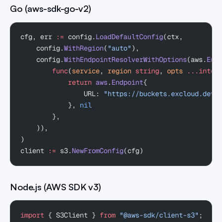
Go (aws-sdk-go-v2)
cfg, err 
:=
 config.
LoadDefaultConfig
(ctx,
    config.
WithRegion
(
"auto"
),
    config.
WithEndpointResolverWithOptions
(aws.
End
        func
(
service
, 
region
 string
, 
opts
 ...inter
            return
 aws
.
Endpoint
{
                URL: 
"https://buckets.excloud.dev"
            }, 
nil
        },
    )),
)
client 
:=
 s3.
NewFromConfig
(cfg)
Node.js (AWS SDK v3)
import
 { S3Client } 
from
 "@aws-sdk/client-s3"
;