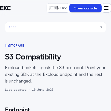
🇺🇸
$
Open console
USD
DOCS
STORAGE
S3 Compatibility
Excloud buckets speak the S3 protocol. Point your
existing SDK at the Excloud endpoint and the rest
is unchanged.
Last updated · 10 June 2026
Endpoint