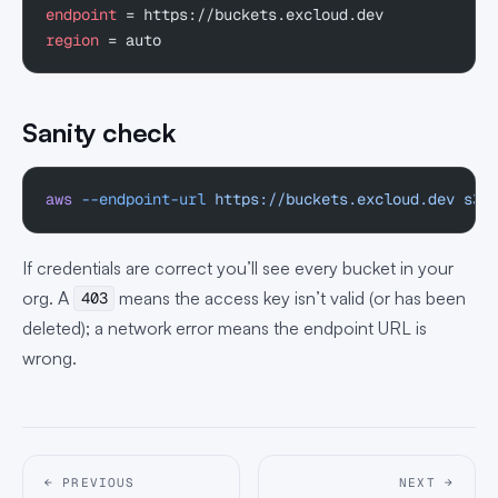
endpoint
 = https://buckets.excloud.dev
region
 = auto
Sanity check
aws
 --endpoint-url
 https://buckets.excloud.dev
 s3
 
If credentials are correct you’ll see every bucket in your
org. A
means the access key isn’t valid (or has been
403
deleted); a network error means the endpoint URL is
wrong.
← PREVIOUS
NEXT →