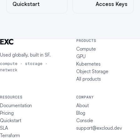
Quickstart
Access Keys
PRODUCTS
Compute
Used globally, built in
SF
.
GPU
Kubernetes
compute · storage ·
network
Object Storage
All products
RESOURCES
COMPANY
Documentation
About
Pricing
Blog
Quickstart
Console
SLA
support@excloud.dev
Terraform