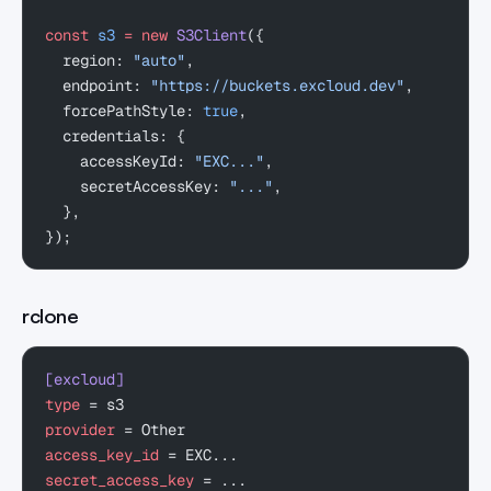
const
 s3
 =
 new
 S3Client
({
  region: 
"auto"
,
  endpoint: 
"https://buckets.excloud.dev"
,
  forcePathStyle: 
true
,
  credentials: {
    accessKeyId: 
"EXC..."
,
    secretAccessKey: 
"..."
,
  },
});
rclone
[excloud]
type
 = s3
provider
 = Other
access_key_id
 = EXC...
secret_access_key
 = ...