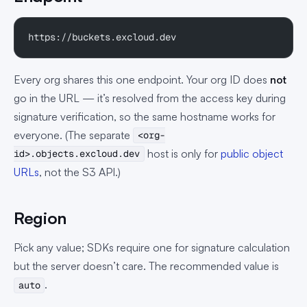
https://buckets.excloud.dev
Every org shares this one endpoint. Your org ID does
not
go in the URL — it’s resolved from the access key during
signature verification, so the same hostname works for
everyone. (The separate
<org-
host is only for
public object
id>.objects.excloud.dev
URLs
, not the S3 API.)
Region
Pick any value; SDKs require one for signature calculation
but the server doesn’t care. The recommended value is
.
auto