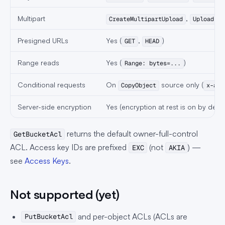
Multipart
,
CreateMultipartUpload
UploadPar
Presigned URLs
Yes (
,
)
GET
HEAD
Range reads
Yes (
)
Range: bytes=...
Conditional requests
On
source only (
CopyObject
x-amz
Server-side encryption
Yes (encryption at rest is on by defau
returns the default owner-full-control
GetBucketAcl
ACL. Access key IDs are prefixed
(not
) —
EXC
AKIA
see
Access Keys
.
Not supported (yet)
and per-object ACLs (ACLs are
PutBucketAcl