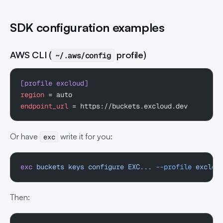
SDK configuration examples
AWS CLI (
profile)
~/.aws/config
[profile excloud]
region
 = auto
endpoint_url
 = https://buckets.excloud.dev
Or have
write it for you:
exc
exc
 buckets
 keys
 configure
 EXC...
 --profile
 exclou
Then: