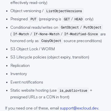
effectively read-only)
Object versioning /
ListObjectVersions
Presigned
(presigning is
/
only)
PUT
GET
HEAD
Conditional reads/writes on
/
GetObject
PutObject
(
/
/
are
If-Match
If-None-Match
If-Modified-Since
honored only as
source preconditions)
CopyObject
S3 Object Lock / WORM
S3 Lifecycle policies (object expiry, transition)
Replication
Inventory
Event notifications
Static website hosting (use
+
is_public=true
presigned URLs or a CDN in front)
If you need one of these, email
support@excloud.dev
.