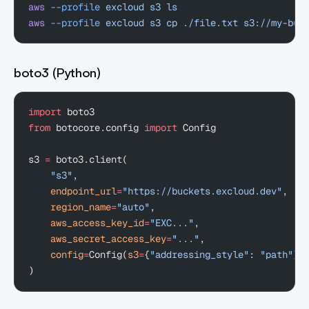
aws
 --profile
 excloud
 s3
 ls
aws
 --profile
 excloud
 s3
 cp
 ./file.txt
 s3://my-buc
boto3 (Python)
import
 boto3
from
 botocore.config 
import
 Config
s3 
=
 boto3.client(
    "s3"
,
    endpoint_url
=
"https://buckets.excloud.dev"
,
    region_name
=
"auto"
,
    aws_access_key_id
=
"EXC..."
,
    aws_secret_access_key
=
"..."
,
    config
=
Config(
s3
=
{
"addressing_style"
: 
"path"
})
)