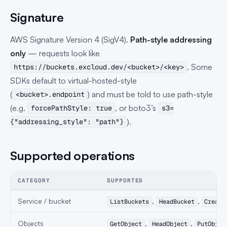
Signature
AWS Signature Version 4 (SigV4).
Path-style addressing
only
— requests look like
. Some
https://buckets.excloud.dev/<bucket>/<key>
SDKs default to virtual-hosted-style
(
) and must be told to use path-style
<bucket>.endpoint
(e.g.
, or boto3’s
forcePathStyle: true
s3=
).
{"addressing_style": "path"}
Supported operations
CATEGORY
SUPPORTED
Service / bucket
,
,
ListBuckets
HeadBucket
Create
Objects
,
,
GetObject
HeadObject
PutObjec