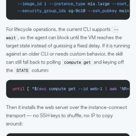
  --image_id
 1
 --instance_type
 m1a.large
 --root_vo
  --security_group_ids
 sg-9c10
 --ssh_pubkey
 main
 -
For lifecycle operations, the current CLI supports
--
, so the agent can block until the VM reaches the
wait
target state instead of guessing a fixed delay. If it is running
against an older CLI or needs custom behavior, the skill
can still fall back to polling
and keying off
compute get
the
column:
STATE
until
 [ 
"$(
exc
 compute get 
--id
 web-1 
|
 awk
 'NR==2
Then it installs the web server over the instance-connect
transport — no SSH keys to shuffle, no IP to copy
around: