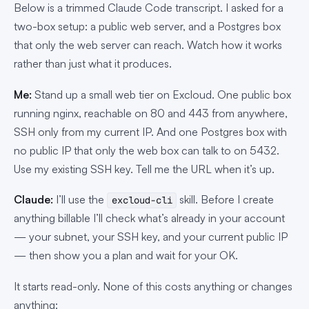
Below is a trimmed Claude Code transcript. I asked for a
two-box setup: a public web server, and a Postgres box
that only the web server can reach. Watch how it works
rather than just what it produces.
Me:
Stand up a small web tier on Excloud. One public box
running nginx, reachable on 80 and 443 from anywhere,
SSH only from my current IP. And one Postgres box with
no public IP that only the web box can talk to on 5432.
Use my existing SSH key. Tell me the URL when it’s up.
Claude:
I’ll use the
skill. Before I create
excloud-cli
anything billable I’ll check what’s already in your account
— your subnet, your SSH key, and your current public IP
— then show you a plan and wait for your OK.
It starts read-only. None of this costs anything or changes
anything: