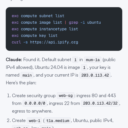
exc
 compute
 subnet
 list
exc
 compute
 image
 list
 |
 grep
 -i
 ubuntu
exc
 compute
 instancetype
 list
exc
 compute
 key
 list
curl
 -s
 https://api.ipify.org
Claude:
Found it. Default subnet
in
(public
1
mum-1a
IPv4 allowed), Ubuntu 24.04 is image
, your key is
1
named
, and your current IP is
.
main
203.0.113.42
Here’s the plan:
Create security group
: ingress 80 and 443
web-sg
from
, ingress 22 from
,
0.0.0.0/0
203.0.113.42/32
egress to anywhere.
Create
(
, Ubuntu, public IPv4,
web-1
t1a.medium