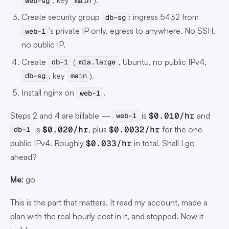
, key
).
web-sg
main
Create security group
: ingress 5432 from
db-sg
’s private IP only, egress to anywhere. No SSH,
web-1
no public IP.
Create
(
, Ubuntu, no public IPv4,
db-1
m1a.large
, key
).
db-sg
main
Install nginx on
.
web-1
Steps 2 and 4 are billable —
is
$0.010/hr
and
web-1
is
$0.020/hr
, plus
$0.0032/hr
for the one
db-1
public IPv4. Roughly
$0.033/hr
in total. Shall I go
ahead?
Me:
go
This is the part that matters. It read my account, made a
plan with the real hourly cost in it, and stopped. Now it