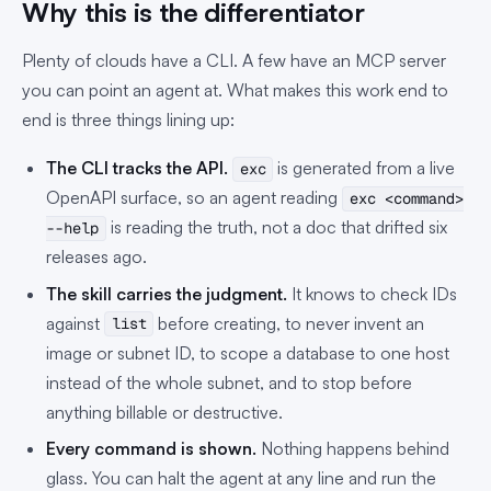
Why this is the differentiator
Plenty of clouds have a CLI. A few have an MCP server
you can point an agent at. What makes this work end to
end is three things lining up:
The CLI tracks the API.
is generated from a live
exc
OpenAPI surface, so an agent reading
exc <command>
is reading the truth, not a doc that drifted six
--help
releases ago.
The skill carries the judgment.
It knows to check IDs
against
before creating, to never invent an
list
image or subnet ID, to scope a database to one host
instead of the whole subnet, and to stop before
anything billable or destructive.
Every command is shown.
Nothing happens behind
glass. You can halt the agent at any line and run the