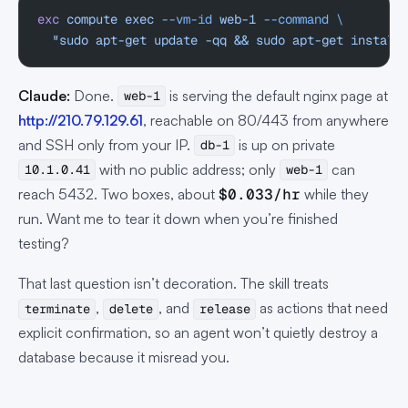
exc
 compute
 exec
 --vm-id
 web-1
 --command
 \
  "sudo apt-get update -qq && sudo apt-get install
Claude:
Done.
is serving the default nginx page at
web-1
http://210.79.129.61
, reachable on 80/443 from anywhere
and SSH only from your IP.
is up on private
db-1
with no public address; only
can
10.1.0.41
web-1
reach 5432. Two boxes, about
$0.033/hr
while they
run. Want me to tear it down when you’re finished
testing?
That last question isn’t decoration. The skill treats
,
, and
as actions that need
terminate
delete
release
explicit confirmation, so an agent won’t quietly destroy a
database because it misread you.