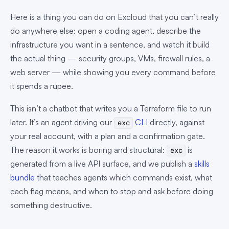
Here is a thing you can do on Excloud that you can’t really
do anywhere else: open a coding agent, describe the
infrastructure you want in a sentence, and watch it build
the actual thing — security groups, VMs, firewall rules, a
web server — while showing you every command before
it spends a rupee.
This isn’t a chatbot that writes you a Terraform file to run
later. It’s an agent driving our
CLI
directly, against
exc
your real account, with a plan and a confirmation gate.
The reason it works is boring and structural:
is
exc
generated from a live API surface, and we publish a
skills
bundle
that teaches agents which commands exist, what
each flag means, and when to stop and ask before doing
something destructive.