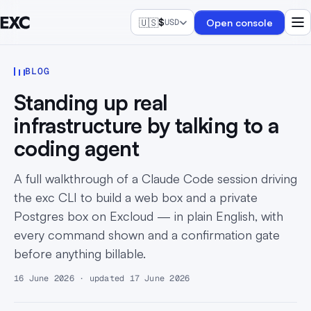
🇺🇸
$
Open console
USD
BLOG
Standing up real
infrastructure by talking to a
coding agent
A full walkthrough of a Claude Code session driving
the exc CLI to build a web box and a private
Postgres box on Excloud — in plain English, with
every command shown and a confirmation gate
before anything billable.
16 June 2026 · updated 17 June 2026