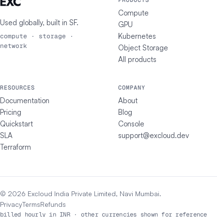
PRODUCTS
Compute
Used globally, built in
SF
.
GPU
Kubernetes
compute · storage ·
network
Object Storage
All products
RESOURCES
COMPANY
Documentation
About
Pricing
Blog
Quickstart
Console
SLA
support@excloud.dev
Terraform
© 2026 Excloud India Private Limited, Navi Mumbai.
Privacy
Terms
Refunds
billed hourly in INR · other currencies shown for reference