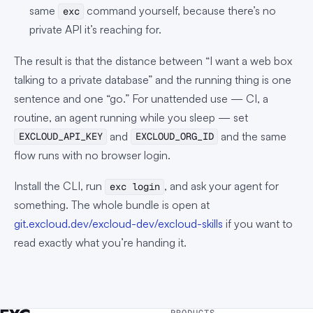
same
command yourself, because there’s no
exc
private API it’s reaching for.
The result is that the distance between “I want a web box
talking to a private database” and the running thing is one
sentence and one “go.” For unattended use — CI, a
routine, an agent running while you sleep — set
and
and the same
EXCLOUD_API_KEY
EXCLOUD_ORG_ID
flow runs with no browser login.
Install the CLI, run
, and ask your agent for
exc login
something. The whole bundle is open at
git.excloud.dev/excloud-dev/excloud-skills
if you want to
read exactly what you’re handing it.