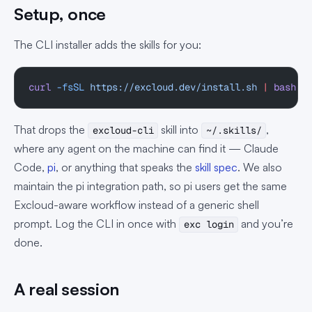
Setup, once
The CLI installer adds the skills for you:
curl
 -fsSL
 https://excloud.dev/install.sh
 |
 bash
That drops the
skill into
,
excloud-cli
~/.skills/
where any agent on the machine can find it — Claude
Code,
pi
, or anything that speaks the
skill spec
. We also
maintain the pi integration path, so pi users get the same
Excloud-aware workflow instead of a generic shell
prompt. Log the CLI in once with
and you’re
exc login
done.
A real session