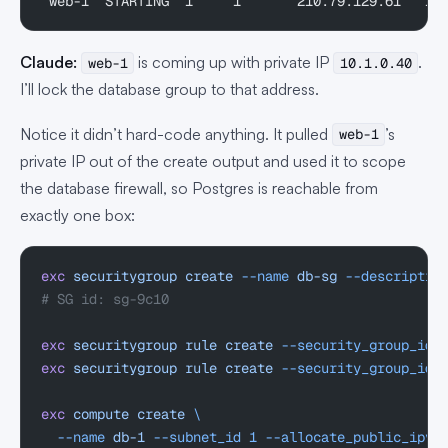
 web-1  STARTING  1     1       210.79.129.61   10
Claude:
is coming up with private IP
.
web-1
10.1.0.40
I’ll lock the database group to that address.
Notice it didn’t hard-code anything. It pulled
’s
web-1
private IP out of the create output and used it to scope
the database firewall, so Postgres is reachable from
exactly one box:
exc
 securitygroup
 create
 --name
 db-sg
 --descriptio
# SG id: sg-9c10
exc
 securitygroup
 rule
 create
 --security_group_id
 
exc
 securitygroup
 rule
 create
 --security_group_id
 
exc
 compute
 create
 \
  --name
 db-1
 --subnet_id
 1
 --allocate_public_ipv4