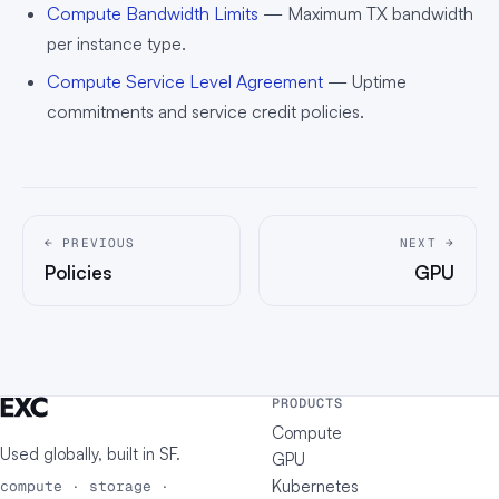
Compute Bandwidth Limits
— Maximum TX bandwidth
per instance type.
Compute Service Level Agreement
— Uptime
commitments and service credit policies.
← PREVIOUS
NEXT →
Policies
GPU
PRODUCTS
Compute
Used globally, built in
SF
.
GPU
Kubernetes
compute · storage ·