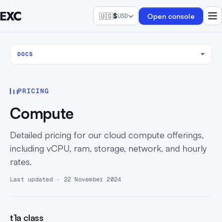
🇺🇸
$
Open console
USD
DOCS
PRICING
Compute
Detailed pricing for our cloud compute offerings,
including vCPU, ram, storage, network, and hourly
rates.
Last updated · 22 November 2024
t1a class