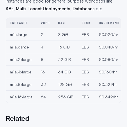
instances are good for general purpose workloads like
K8s
,
Multi-Tenant Deployments
,
Databases
etc
INSTANCE
VCPU
RAM
DISK
ON-DEMAND
m1a.large
2
8 GiB
EBS
$0.020/hr
m1a.xlarge
4
16 GiB
EBS
$0.040/hr
m1a.2xlarge
8
32 GiB
EBS
$0.080/hr
m1a.4xlarge
16
64 GiB
EBS
$0.160/hr
m1a.8xlarge
32
128 GiB
EBS
$0.321/hr
m1a.16xlarge
64
256 GiB
EBS
$0.642/hr
Related