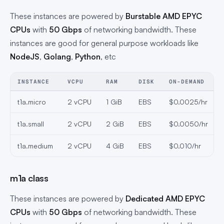
These instances are powered by
Burstable AMD EPYC
CPUs
with
50 Gbps
of networking bandwidth. These
instances are good for general purpose workloads like
NodeJS
,
Golang
,
Python
, etc
INSTANCE
VCPU
RAM
DISK
ON-DEMAND
t1a.micro
2 vCPU
1 GiB
EBS
$0.0025/hr
t1a.small
2 vCPU
2 GiB
EBS
$0.0050/hr
t1a.medium
2 vCPU
4 GiB
EBS
$0.010/hr
m1a class
These instances are powered by
Dedicated AMD EPYC
CPUs
with
50 Gbps
of networking bandwidth. These