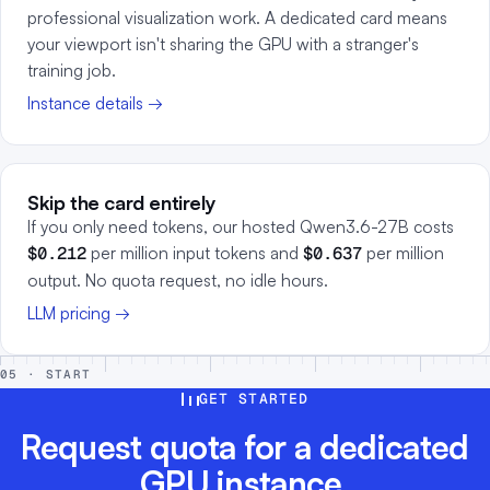
professional visualization work. A dedicated card means
your viewport isn't sharing the GPU with a stranger's
training job.
Instance details →
Skip the card entirely
If you only need tokens, our hosted Qwen3.6-27B costs
$0.212
per million input tokens and
$0.637
per million
output. No quota request, no idle hours.
LLM pricing →
05 · START
GET STARTED
Request quota for a dedicated
GPU instance.