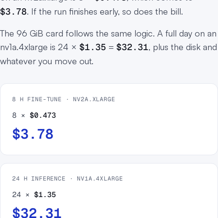
$3.78
. If the run finishes early, so does the bill.
The 96 GiB card follows the same logic. A full day on an
nv1a.4xlarge is 24 ×
$1.35
=
$32.31
, plus the disk and
whatever you move out.
8 H FINE-TUNE · NV2A.XLARGE
8 ×
$0.473
$3.78
24 H INFERENCE · NV1A.4XLARGE
24 ×
$1.35
$32.31