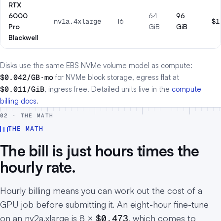
RTX
6000
64
96
nv1a.4xlarge
16
$1
Pro
GiB
GiB
Blackwell
Disks use the same EBS NVMe volume model as compute:
$0.042/GB·mo
for NVMe block storage, egress flat at
$0.011/GiB
, ingress free. Detailed units live in the
compute
billing docs
.
02 · THE MATH
THE MATH
The bill is just hours times the
hourly rate.
Hourly billing means you can work out the cost of a
GPU job before submitting it. An eight-hour fine-tune
on an nv2a.xlarge is 8 ×
$0.473
, which comes to