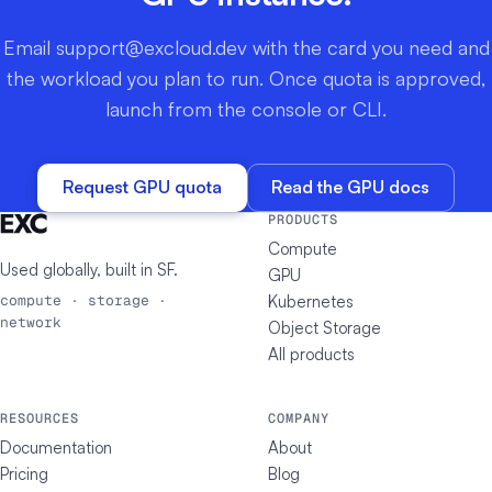
Email
support@excloud.dev
with the card you need and
the workload you plan to run. Once quota is approved,
launch from the console or CLI.
Request GPU quota
Read the GPU docs
PRODUCTS
Compute
Used globally, built in
SF
.
GPU
Kubernetes
compute · storage ·
network
Object Storage
All products
RESOURCES
COMPANY
Documentation
About
Pricing
Blog