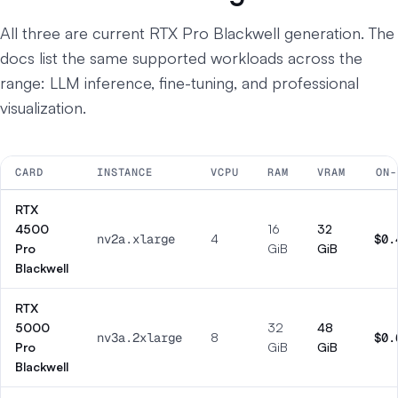
All three are current RTX Pro Blackwell generation. The
docs list the same supported workloads across the
range: LLM inference, fine-tuning, and professional
visualization.
CARD
INSTANCE
VCPU
RAM
VRAM
ON-
RTX
4500
16
32
nv2a.xlarge
4
$0.
Pro
GiB
GiB
Blackwell
RTX
5000
32
48
nv3a.2xlarge
8
$0.
Pro
GiB
GiB
Blackwell