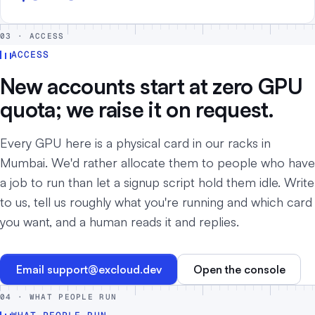
03 · ACCESS
ACCESS
New accounts start at zero GPU
quota; we raise it on request.
Every GPU here is a physical card in our racks in
Mumbai. We'd rather allocate them to people who have
a job to run than let a signup script hold them idle. Write
to us, tell us roughly what you're running and which card
you want, and a human reads it and replies.
Email
support@excloud.dev
Open the console
04 · WHAT PEOPLE RUN