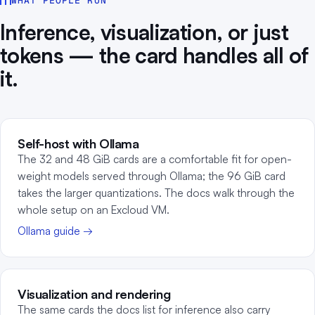
WHAT PEOPLE RUN
Inference, visualization, or just
tokens — the card handles all of
it.
Self-host with Ollama
The 32 and 48 GiB cards are a comfortable fit for open-
weight models served through Ollama; the 96 GiB card
takes the larger quantizations. The docs walk through the
whole setup on an Excloud VM.
Ollama guide →
Visualization and rendering
The same cards the docs list for inference also carry