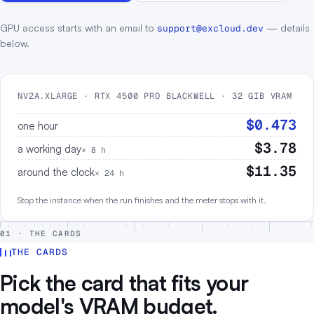
GPU access starts with an email to
— details
support@excloud.dev
below.
NV2A.XLARGE · RTX 4500 PRO BLACKWELL · 32 GIB VRAM
$0.473
one hour
$3.78
a working day
× 8 h
$11.35
around the clock
× 24 h
Stop the instance when the run finishes and the meter stops with it.
01 · THE CARDS
THE CARDS
Pick the card that fits your
model's VRAM budget.