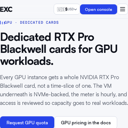
🇺🇸
$
Open console
USD
GPU · DEDICATED CARDS
Dedicated RTX Pro
Blackwell cards for GPU
workloads.
Every GPU instance gets a whole NVIDIA RTX Pro
Blackwell card, not a time-slice of one. The VM
underneath is NVMe-backed, the meter is hourly, and
access is reviewed so capacity goes to real workloads.
Request GPU quota
GPU pricing in the docs