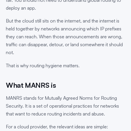
deploy an app.
But the cloud still sits on the internet, and the internet is
held together by networks announcing which IP prefixes
they can reach. When those announcements are wrong,
traffic can disappear, detour, or land somewhere it should
not.
That is why routing hygiene matters.
What MANRS is
MANRS stands for Mutually Agreed Norms for Routing
Security. It is a set of operational practices for networks
that want to reduce routing incidents and abuse.
For a cloud provider, the relevant ideas are simple: