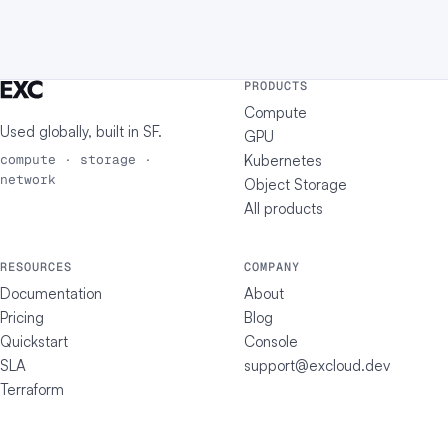
PRODUCTS
Compute
Used globally, built in
SF
.
GPU
Kubernetes
compute · storage ·
network
Object Storage
All products
RESOURCES
COMPANY
Documentation
About
Pricing
Blog
Quickstart
Console
SLA
support@excloud.dev
Terraform