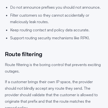
Do not announce prefixes you should not announce.
Filter customers so they cannot accidentally or
maliciously leak routes.
Keep routing contact and policy data accurate.
Support routing security mechanisms like RPKI.
Route filtering
Route filtering is the boring control that prevents exciting
outages.
If a customer brings their own IP space, the provider
should not blindly accept any route they send. The
provider should validate that the customer is allowed to
originate that prefix and that the route matches the
agreed policy.