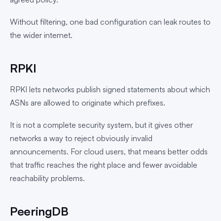
Without filtering, one bad configuration can leak routes to
the wider internet.
RPKI
RPKI lets networks publish signed statements about which
ASNs are allowed to originate which prefixes.
It is not a complete security system, but it gives other
networks a way to reject obviously invalid
announcements. For cloud users, that means better odds
that traffic reaches the right place and fewer avoidable
reachability problems.
PeeringDB