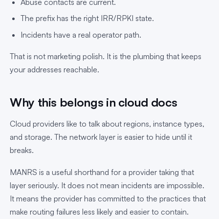
Abuse contacts are current.
The prefix has the right IRR/RPKI state.
Incidents have a real operator path.
That is not marketing polish. It is the plumbing that keeps
your addresses reachable.
Why this belongs in cloud docs
Cloud providers like to talk about regions, instance types,
and storage. The network layer is easier to hide until it
breaks.
MANRS is a useful shorthand for a provider taking that
layer seriously. It does not mean incidents are impossible.
It means the provider has committed to the practices that
make routing failures less likely and easier to contain.