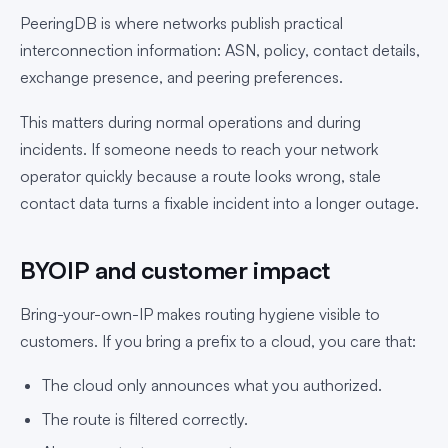
PeeringDB is where networks publish practical
interconnection information: ASN, policy, contact details,
exchange presence, and peering preferences.
This matters during normal operations and during
incidents. If someone needs to reach your network
operator quickly because a route looks wrong, stale
contact data turns a fixable incident into a longer outage.
BYOIP and customer impact
Bring-your-own-IP makes routing hygiene visible to
customers. If you bring a prefix to a cloud, you care that:
The cloud only announces what you authorized.
The route is filtered correctly.