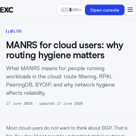
🇺🇸
$
Open console
USD
BLOG
MANRS for cloud users: why
routing hygiene matters
What MANRS means for people running
workloads in the cloud: route filtering, RPKI,
PeeringDB, BYOIP, and why network hygiene
affects reliability.
17 June 2026 · updated 17 June 2026
Most cloud users do not want to think about BGP. That is
fair. You should not need to understand global routing to