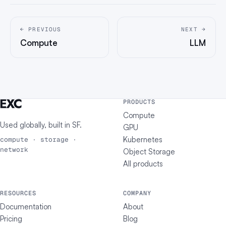
← PREVIOUS
NEXT →
Compute
LLM
PRODUCTS
Compute
Used globally, built in
SF
.
GPU
Kubernetes
compute · storage ·
network
Object Storage
All products
RESOURCES
COMPANY
Documentation
About
Pricing
Blog