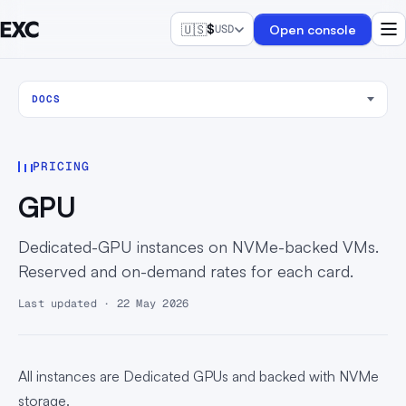
🇺🇸
$
Open console
USD
DOCS
PRICING
GPU
Dedicated-GPU instances on NVMe-backed VMs.
Reserved and on-demand rates for each card.
Last updated · 22 May 2026
All instances are Dedicated GPUs and backed with NVMe
storage.