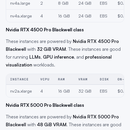
nv4a.large
2
8 GiB
24 GiB
EBS
$0.291
nv4a.xlarge
4
16 GiB
24 GiB
EBS
$0.33
Nvidia RTX 4500 Pro Blackwell class
These instances are powered by
Nvidia RTX 4500 Pro
Blackwell
with
32 GiB VRAM
. These instances are good
for running
LLMs
,
GPU inference
, and
professional
visualization
workloads.
INSTANCE
VCPU
RAM
VRAM
DISK
ON-DE
nv2a.xlarge
4
16 GiB
32 GiB
EBS
$0.47
Nvidia RTX 5000 Pro Blackwell class
These instances are powered by
Nvidia RTX 5000 Pro
Blackwell
with
48 GiB VRAM
. These instances are good