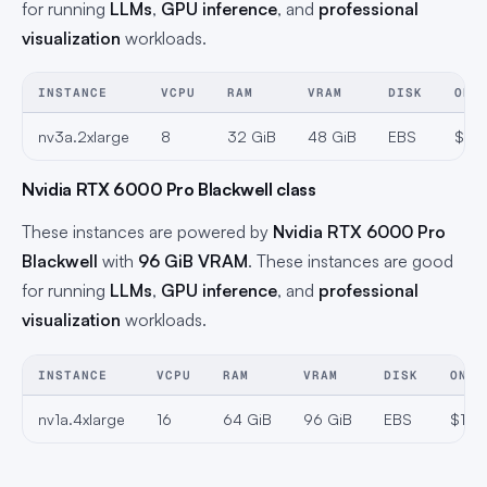
for running
LLMs
,
GPU inference
, and
professional
visualization
workloads.
INSTANCE
VCPU
RAM
VRAM
DISK
ON-
nv3a.2xlarge
8
32 GiB
48 GiB
EBS
$0.6
Nvidia RTX 6000 Pro Blackwell class
These instances are powered by
Nvidia RTX 6000 Pro
Blackwell
with
96 GiB VRAM
. These instances are good
for running
LLMs
,
GPU inference
, and
professional
visualization
workloads.
INSTANCE
VCPU
RAM
VRAM
DISK
ON-D
nv1a.4xlarge
16
64 GiB
96 GiB
EBS
$1.3