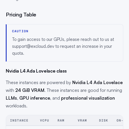
Pricing Table
CAUTION
To gain access to our GPUs, please reach out to us at
support@excloud.dev
to request an increase in your
quota.
Nvidia L4 Ada Lovelace class
These instances are powered by
Nvidia L4 Ada Lovelace
with
24 GiB VRAM
. These instances are good for running
LLMs
,
GPU inference
, and
professional visualization
workloads.
INSTANCE
VCPU
RAM
VRAM
DISK
ON-DE