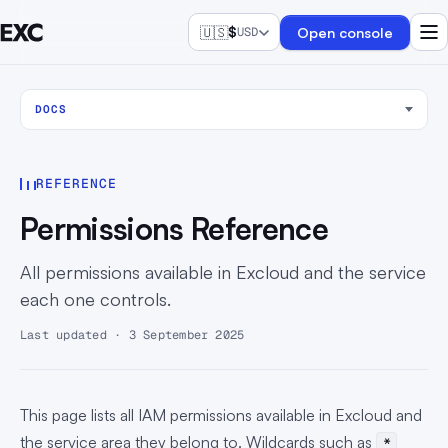
🇺🇸
$
Open console
USD
DOCS
REFERENCE
Permissions Reference
All permissions available in Excloud and the service
each one controls.
Last updated · 3 September 2025
This page lists all IAM permissions available in Excloud and
the service area they belong to. Wildcards such as
*