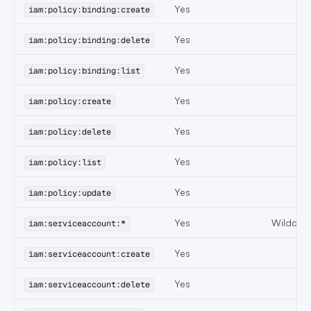
Yes
iam:policy:binding:create
Yes
iam:policy:binding:delete
Yes
iam:policy:binding:list
Yes
iam:policy:create
Yes
iam:policy:delete
Yes
iam:policy:list
Yes
iam:policy:update
Yes
Wildcard
iam:serviceaccount:*
Yes
iam:serviceaccount:create
Yes
iam:serviceaccount:delete