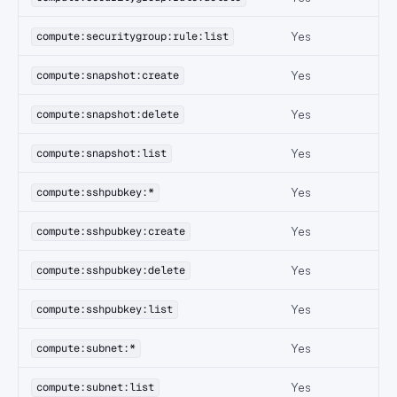
Yes
compute:securitygroup:rule:list
Yes
compute:snapshot:create
Yes
compute:snapshot:delete
Yes
compute:snapshot:list
Yes
compute:sshpubkey:*
Yes
compute:sshpubkey:create
Yes
compute:sshpubkey:delete
Yes
compute:sshpubkey:list
Yes
compute:subnet:*
Yes
compute:subnet:list