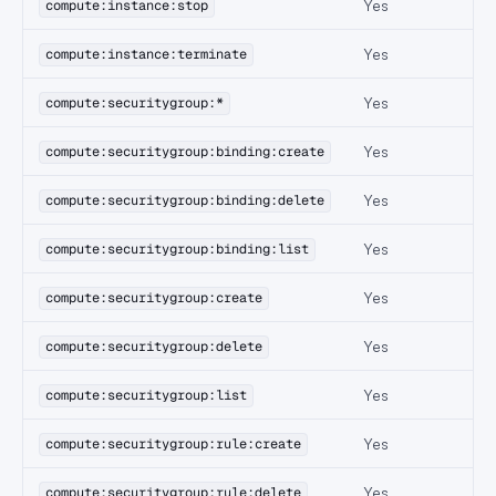
Yes
compute:instance:stop
Yes
compute:instance:terminate
Yes
compute:securitygroup:*
Yes
compute:securitygroup:binding:create
Yes
compute:securitygroup:binding:delete
Yes
compute:securitygroup:binding:list
Yes
compute:securitygroup:create
Yes
compute:securitygroup:delete
Yes
compute:securitygroup:list
Yes
compute:securitygroup:rule:create
Yes
compute:securitygroup:rule:delete