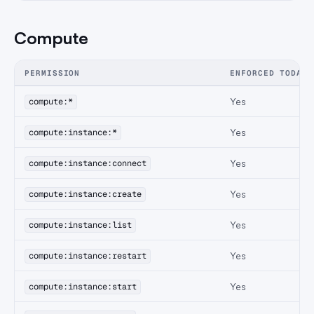
Compute
PERMISSION
ENFORCED TODAY
Yes
compute:*
Yes
compute:instance:*
Yes
compute:instance:connect
Yes
compute:instance:create
Yes
compute:instance:list
Yes
compute:instance:restart
Yes
compute:instance:start