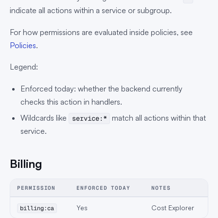
indicate all actions within a service or subgroup.
For how permissions are evaluated inside policies, see
Policies
.
Legend:
Enforced today: whether the backend currently
checks this action in handlers.
Wildcards like
match all actions within that
service:*
service.
Billing
PERMISSION
ENFORCED TODAY
NOTES
Yes
Cost Explorer
billing:ca