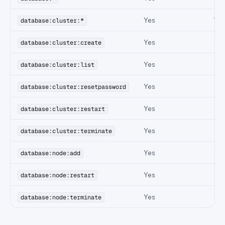
Yes
Wil
database:cluster:*
Yes
database:cluster:create
Yes
database:cluster:list
Yes
database:cluster:resetpassword
Yes
database:cluster:restart
Yes
database:cluster:terminate
Yes
database:node:add
Yes
database:node:restart
Yes
database:node:terminate