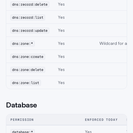
Yes
dns:record:delete
Yes
dns:record:list
Yes
dns:record:update
Yes
Wildcard for all 
dns:zone:*
Yes
dns:zone:create
Yes
dns:zone:delete
Yes
dns:zone:list
Database
PERMISSION
ENFORCED TODAY
NO
Yes
Wil
database:*