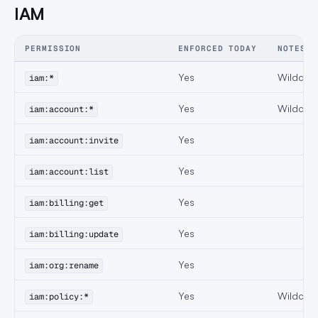
IAM
PERMISSION
ENFORCED TODAY
NOTES
Yes
Wildcard
iam:*
Yes
Wildcard
iam:account:*
Yes
iam:account:invite
Yes
iam:account:list
Yes
iam:billing:get
Yes
iam:billing:update
Yes
iam:org:rename
Yes
Wildcard 
iam:policy:*