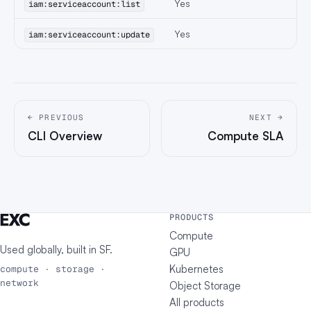
Yes
iam:serviceaccount:list
Yes
iam:serviceaccount:update
← PREVIOUS
NEXT →
CLI Overview
Compute SLA
PRODUCTS
Compute
Used globally, built in
SF
.
GPU
Kubernetes
compute · storage ·
network
Object Storage
All products