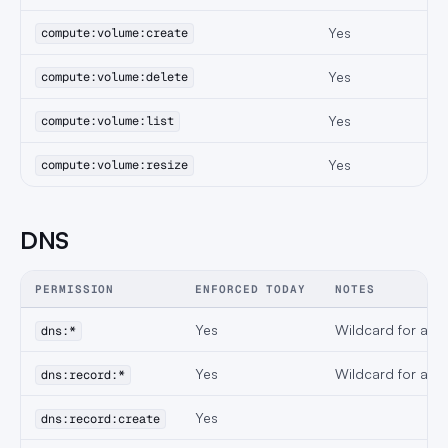
Yes
compute:volume:create
Yes
compute:volume:delete
Yes
compute:volume:list
Yes
compute:volume:resize
DNS
PERMISSION
ENFORCED TODAY
NOTES
Yes
Wildcard for all 
dns:*
Yes
Wildcard for all 
dns:record:*
Yes
dns:record:create