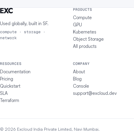
PRODUCTS
Compute
Used globally, built in
SF
.
GPU
Kubernetes
compute · storage ·
network
Object Storage
All products
RESOURCES
COMPANY
Documentation
About
Pricing
Blog
Quickstart
Console
SLA
support@excloud.dev
Terraform
© 2026 Excloud India Private Limited, Navi Mumbai.