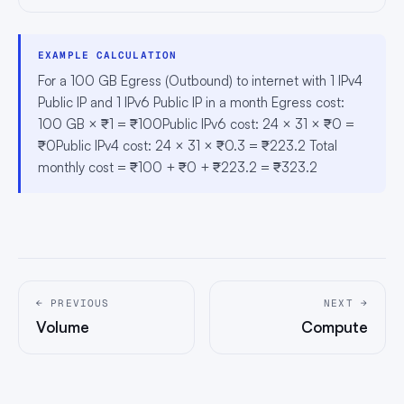
EXAMPLE CALCULATION
For a 100 GB Egress (Outbound) to internet with 1 IPv4
Public IP and 1 IPv6 Public IP in a month Egress cost:
100 GB × ₹1 = ₹100Public IPv6 cost: 24 × 31 × ₹0 =
₹0Public IPv4 cost: 24 × 31 × ₹0.3 = ₹223.2 Total
monthly cost = ₹100 + ₹0 + ₹223.2 = ₹323.2
← PREVIOUS
NEXT →
Volume
Compute