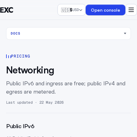
🇺🇸
$
Open console
USD
DOCS
PRICING
Networking
Public IPv6 and ingress are free; public IPv4 and
egress are metered.
Last updated · 22 May 2026
Public IPv6