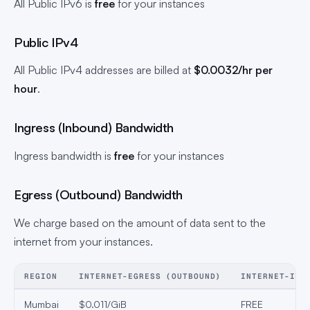
All Public IPv6 is
free
for your instances
Public IPv4
All Public IPv4 addresses are billed at
$0.0032/hr
per
hour
.
Ingress (Inbound) Bandwidth
Ingress bandwidth is
free
for your instances
Egress (Outbound) Bandwidth
We charge based on the amount of data sent to the
internet from your instances.
REGION
INTERNET-EGRESS (OUTBOUND)
INTERNET-ING
Mumbai
$0.011/GiB
FREE