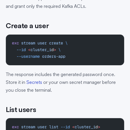
and grant only the required Kafka ACLs.
Create a user
exc
 stream
 user
 create
 \
  --id
 <
cluster_i
d
>
 \
  --username
 orders-app
The response includes the generated password once.
Store it in
Secrets
or your own secret manager before
you close the terminal.
List users
exc
 stream
 user
 list
 --id
 <
cluster_i
d
>