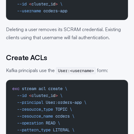
  --id
 <
cluster_i
d
>
 \
  --username
 orders-app
Deleting a user removes its SCRAM credential. Existing
clients using that username will fail authentication.
Create ACLs
Kafka principals use the
form:
User:<username>
exc
 stream
 acl
 create
 \
  --id
 <
cluster_i
d
>
 \
  --principal
 User:orders-app
 \
  --resource_type
 TOPIC
 \
  --resource_name
 orders
 \
  --operation
 READ
 \
  --pattern_type
 LITERAL
 \