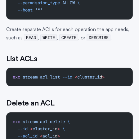
  --permission_type
 ALLOW
 \
  --host
 '*'
Create separate ACLs for each operation the app needs,
such as
,
,
, or
.
READ
WRITE
CREATE
DESCRIBE
List ACLs
exc
 stream
 acl
 list
 --id
 <
cluster_i
d
>
Delete an ACL
exc
 stream
 acl
 delete
 \
  --id
 <
cluster_i
d
>
 \
  --acl_id
 <
acl_i
d
>