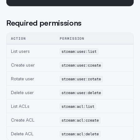
Required permissions
ACTION
PERMISSION
List users
stream:user:list
Create user
stream:user:create
Rotate user
stream:user:rotate
Delete user
stream:user:delete
List ACLs
stream:acl:list
Create ACL
stream:acl:create
Delete ACL
stream:acl:delete