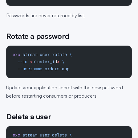
Passwords are never returned by list.
Rotate a password
exc
 stream
 user
 rotate
 \
  --id
 <
cluster_i
d
>
 \
  --username
 orders-app
Update your application secret with the new password
before restarting consumers or producers.
Delete a user
exc
 stream
 user
 delete
 \