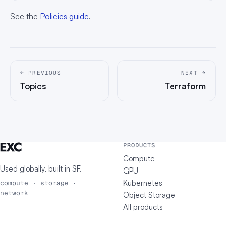
See the
Policies guide
.
← PREVIOUS
NEXT →
Topics
Terraform
PRODUCTS
Compute
Used globally, built in
SF
.
GPU
Kubernetes
compute · storage ·
network
Object Storage
All products