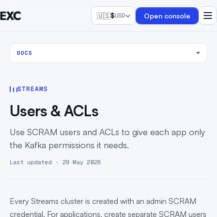
🇺🇸
$
Open console
USD
DOCS
STREAMS
Users & ACLs
Use SCRAM users and ACLs to give each app only
the Kafka permissions it needs.
Last updated · 29 May 2026
Every Streams cluster is created with an admin SCRAM
credential. For applications, create separate SCRAM users