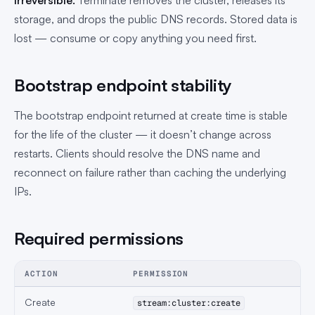
storage, and drops the public DNS records. Stored data is
lost — consume or copy anything you need first.
Bootstrap endpoint stability
The bootstrap endpoint returned at create time is stable
for the life of the cluster — it doesn’t change across
restarts. Clients should resolve the DNS name and
reconnect on failure rather than caching the underlying
IPs.
Required permissions
ACTION
PERMISSION
Create
stream:cluster:create