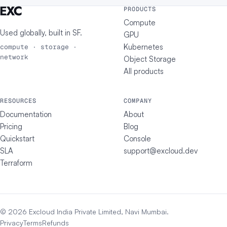
PRODUCTS
Compute
Used globally, built in
SF
.
GPU
Kubernetes
compute · storage ·
network
Object Storage
All products
RESOURCES
COMPANY
Documentation
About
Pricing
Blog
Quickstart
Console
SLA
support@excloud.dev
Terraform
© 2026 Excloud India Private Limited, Navi Mumbai.
Privacy
Terms
Refunds