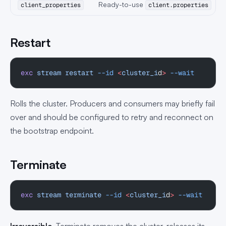
Ready-to-use
client_properties
client.properties
Restart
exc
 stream
 restart
 --id
 <
cluster_i
d
>
 --wait
Rolls the cluster. Producers and consumers may briefly fail
over and should be configured to retry and reconnect on
the bootstrap endpoint.
Terminate
exc
 stream
 terminate
 --id
 <
cluster_i
d
>
 --wait
Irreversible.
Terminate removes the cluster, releases its