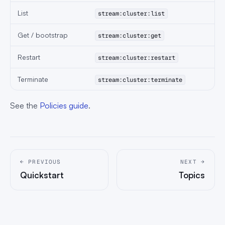
List
stream:cluster:list
Get / bootstrap
stream:cluster:get
Restart
stream:cluster:restart
Terminate
stream:cluster:terminate
See the
Policies guide
.
← PREVIOUS
NEXT →
Quickstart
Topics