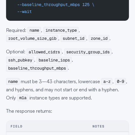
  --baseline_throughput_mbps
 125
 \
  --wait
Required:
,
,
name
instance_type
,
,
.
root_volume_size_gib
subnet_id
zone_id
Optional:
,
,
allowed_cidrs
security_group_ids
,
,
ssh_pubkey
baseline_iops
.
baseline_throughput_mbps
must be 3–43 characters, lowercase
,
,
name
a–z
0–9
and hyphens, and may not start or end with a hyphen.
Only
instance types are supported.
m1a
The response returns:
FIELD
NOTES