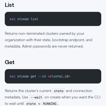
List
exc
 stream
 list
Returns non-terminated clusters owned by your
organization with their state, bootstrap endpoint, and
metadata. Admin passwords are never returned.
Get
exc
 stream
 get
 --id
 <
cluster_i
d
>
Returns the cluster’s current
and connection
state
metadata. Use
on create when you want the CLI
--wait
to wait until
is
.
state
RUNNING