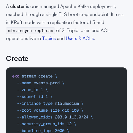
A
cluster
is one managed Apache Kafka deployment,
reached through a single TLS bootstrap endpoint. It runs
in KRaft mode with a replication factor of 3 and
of 2. Topic, user, and ACL
min.insync.replicas
operations live in
Topics
and
Users & ACLs
.
Create
exc
 stream
 create
 \
  --name
 events-prod
 \
  --zone_id
 1
 \
  --subnet_id
 1
 \
  --instance_type
 m1a.medium
 \
  --root_volume_size_gib
 100
 \
  --allowed_cidrs
 203.0.113.0/24
 \
  --security_group_ids
 12
 \
  --baseline_iops
 3000
 \