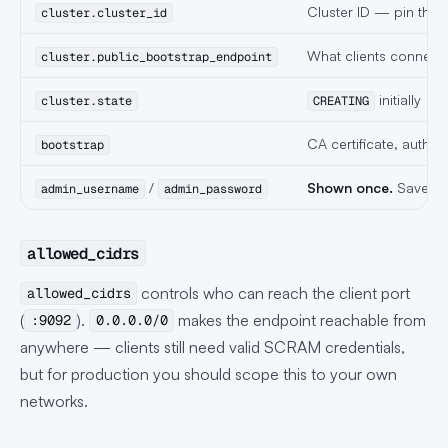
Cluster ID — pin this 
cluster.cluster_id
What clients connect 
cluster.public_bootstrap_endpoint
initially
cluster.state
CREATING
CA certificate, auth 
bootstrap
/
Shown once.
Save th
admin_username
admin_password
allowed_cidrs
controls who can reach the client port
allowed_cidrs
(
).
makes the endpoint reachable from
:9092
0.0.0.0/0
anywhere — clients still need valid SCRAM credentials,
but for production you should scope this to your own
networks.