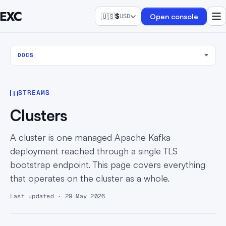
🇺🇸
$
Open console
USD
DOCS
STREAMS
Clusters
A cluster is one managed Apache Kafka
deployment reached through a single TLS
bootstrap endpoint. This page covers everything
that operates on the cluster as a whole.
Last updated · 29 May 2026