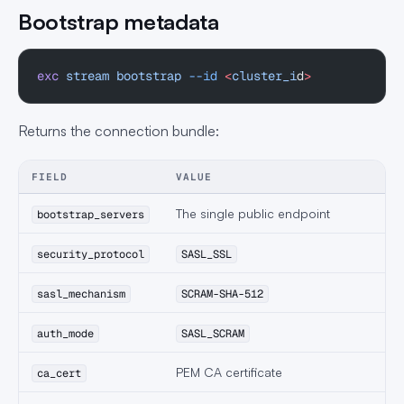
Bootstrap metadata
exc
 stream
 bootstrap
 --id
 <
cluster_i
d
>
Returns the connection bundle:
FIELD
VALUE
The single public endpoint
bootstrap_servers
security_protocol
SASL_SSL
sasl_mechanism
SCRAM-SHA-512
auth_mode
SASL_SCRAM
PEM CA certificate
ca_cert