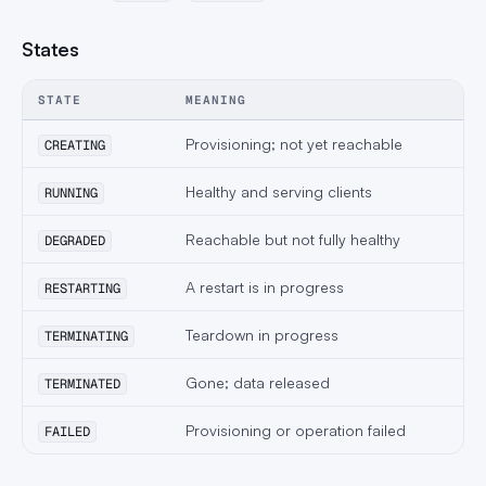
States
STATE
MEANING
Provisioning; not yet reachable
CREATING
Healthy and serving clients
RUNNING
Reachable but not fully healthy
DEGRADED
A restart is in progress
RESTARTING
Teardown in progress
TERMINATING
Gone; data released
TERMINATED
Provisioning or operation failed
FAILED